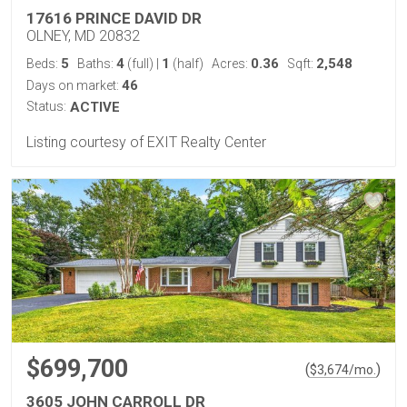
17616 PRINCE DAVID DR
OLNEY, MD 20832
5
4
1
0.36
2,548
Beds:
Baths:
(full)
|
(half)
Acres:
Sqft:
46
Days on market:
Status:
ACTIVE
Listing courtesy of EXIT Realty Center
$699,700
(
)
$
3,674
/mo.
3605 JOHN CARROLL DR