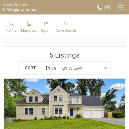
Tracy Onslow
RLAH @properties
Refine
Map View
Sign in
Save Search
5
Listings
SORT