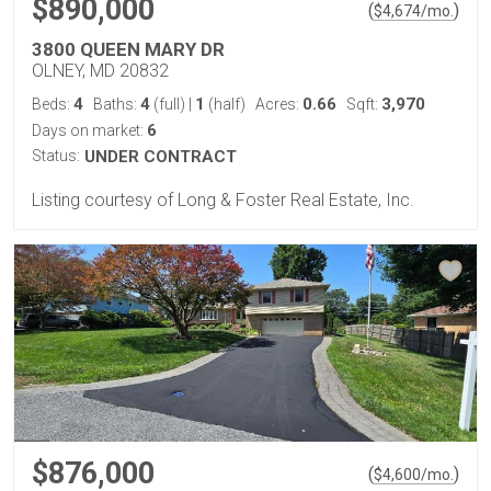
$890,000
(
)
$
4,674
/mo.
3800 QUEEN MARY DR
OLNEY, MD 20832
4
4
1
0.66
3,970
Beds:
Baths:
(full)
|
(half)
Acres:
Sqft:
6
Days on market:
Status:
UNDER CONTRACT
Listing courtesy of Long & Foster Real Estate, Inc.
$876,000
(
)
$
4,600
/mo.