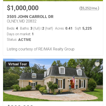
$1,000,000
(
)
$
5,252
/mo.
3505 JOHN CARROLL DR
OLNEY, MD 20832
4
3
2
0.41
5,225
Beds:
Baths:
(full)
|
(half)
Acres:
Sqft:
1
Days on market:
Status:
ACTIVE
Listing courtesy of RE/MAX Realty Group
Virtual Tour