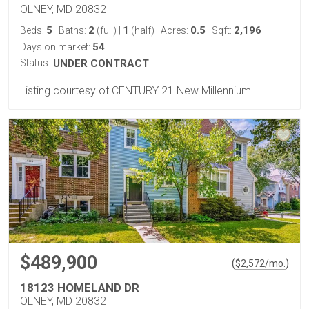
OLNEY, MD 20832
5
2
1
0.5
2,196
Beds:
Baths:
(full)
|
(half)
Acres:
Sqft:
54
Days on market:
Status:
UNDER CONTRACT
Listing courtesy of CENTURY 21 New Millennium
$489,900
(
)
$
2,572
/mo.
18123 HOMELAND DR
OLNEY, MD 20832